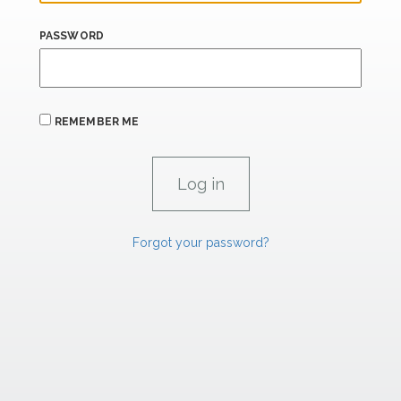
PASSWORD
REMEMBER ME
Forgot your password?