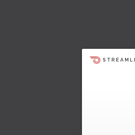
STREAML