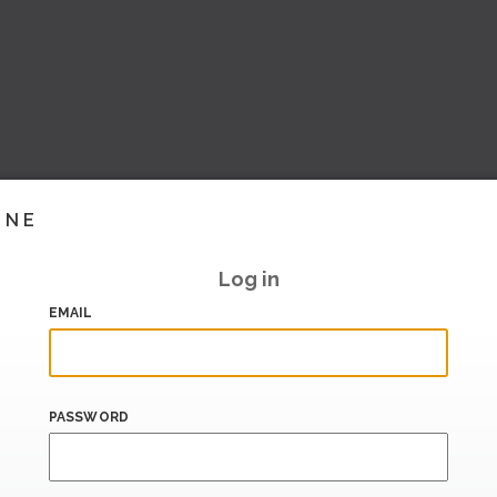
INE
Log in
EMAIL
PASSWORD