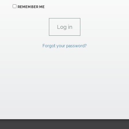
REMEMBER ME
Forgot your password?