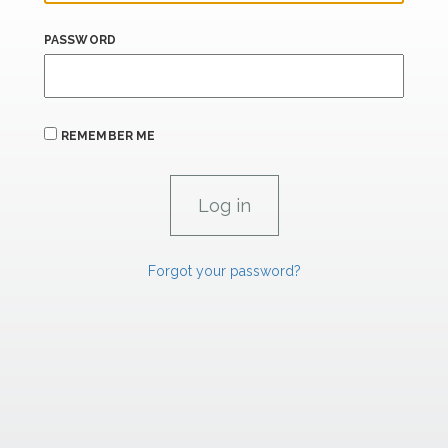
PASSWORD
REMEMBER ME
Forgot your password?