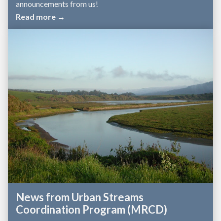
announcements from us!
Read more →
News from Urban Streams
Coordination Program (MRCD)