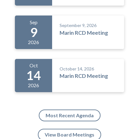
Sep
September 9, 2026
9
Marin RCD Meeting
2026
Oct
October 14, 2026
14
Marin RCD Meeting
2026
Most Recent Agenda
View Board Meetings