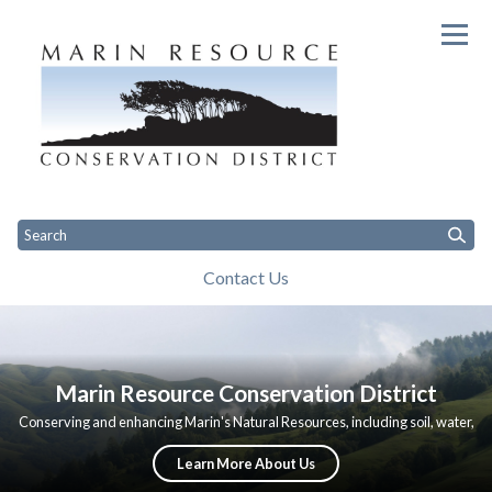
Homepage of Marin Resource Co
Contact Us
Toggle
Toggle
Toggle
Home
Apply for Projects
About Us
Governance
Programs
C
menu
menu
menu
Marin Resource Conservation District
Conserving and enhancing Marin's Natural Resources, including soil, water,
vegetation, and wildlife through community-based conservation and
restoration.
Learn More About Us