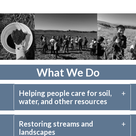
What We Do
Helping people care for soil,
water, and other resources
Our hands-on conservation work centers around 
Restoring streams and
providing financial and technical tools and 
landscapes
assistance to help farmers, ranchers, and other 