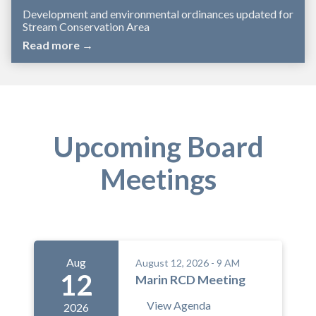
Development and environmental ordinances updated for
Stream Conservation Area
Read more →
Upcoming Board
Meetings
Aug
August 12, 2026 - 9 AM
12
Marin RCD Meeting
View Agenda
2026