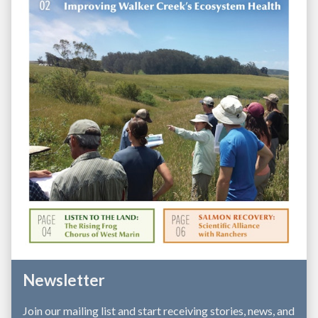
and fundraising to tackle big issues, from 
watershed-scale planning to pioneering the first 
RCD-led climate-smart agriculture program in 
California. And we leverage our local strengths to 
bring state, federal, and private resources to 
support conservation in West Marin.  
Newsletter
Join our mailing list and start receiving stories, news, and