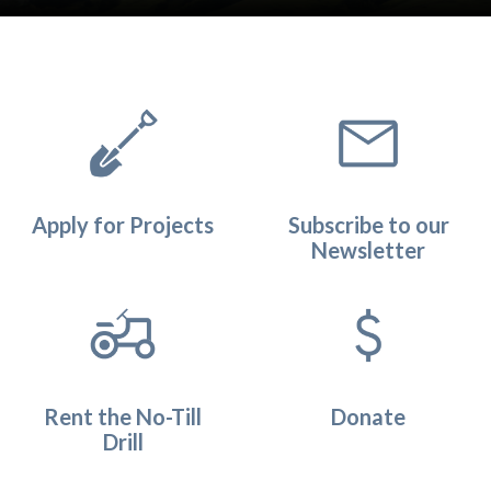
Quicklinks 1
Apply for Projects
Subscribe to our
Newsletter
Rent the No-Till
Donate
Drill