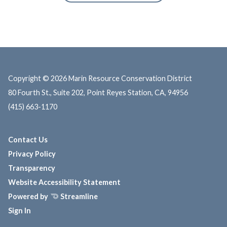
Copyright © 2026 Marin Resource Conservation District
80 Fourth St., Suite 202, Point Reyes Station, CA, 94956
(415) 663-1170
Contact Us
Privacy Policy
Transparency
Website Accessibility Statement
Powered by
Streamline
Sign In