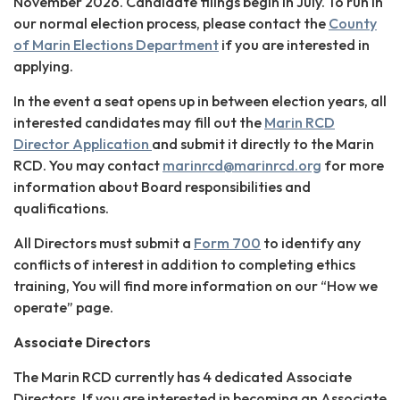
November 2026. Candidate filings begin in July. To run in
our normal election process, please contact the
County
of Marin Elections Department
if you are interested in
applying.
In the event a seat opens up in between election years, all
interested candidates may fill out the
Marin RCD
Director Application
and submit it directly to the Marin
RCD. You may contact
marinrcd@marinrcd.org
for more
information about Board responsibilities and
qualifications.
All Directors must submit a
Form 700
to identify any
conflicts of interest in addition to completing ethics
training, You will find more information on our “How we
operate” page.
Associate Directors
The Marin RCD currently has 4 dedicated Associate
Directors. If you are interested in becoming an Associate