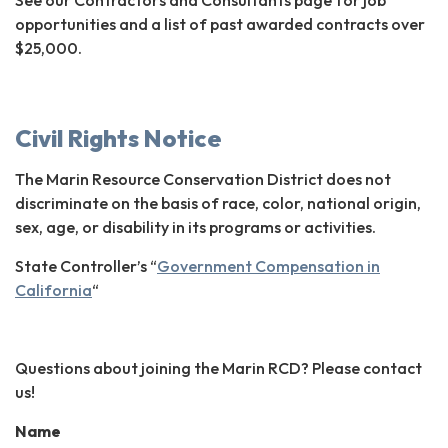
opportunities and a list of past awarded contracts over
$25,000.
Civil Rights Notice
The Marin Resource Conservation District does not
discriminate on the basis of race, color, national origin,
sex, age, or disability in its programs or activities.
State Controller’s “
Government Compensation in
California
“
Questions about joining the Marin RCD? Please contact
us!
Name