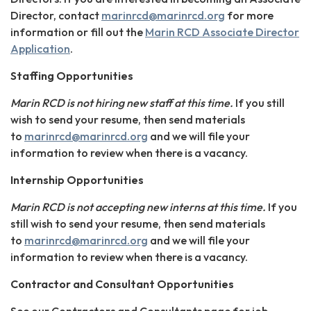
Director, contact
marinrcd@marinrcd.org
for more
information or fill out the
Marin RCD Associate Director
Application
.
Staffing Opportunities
Marin RCD is not hiring new staff at this time.
If you still
wish to send your resume, then send materials
to
marinrcd@marinrcd.org
and we will file your
information to review when there is a vacancy.
Internship Opportunities
Marin RCD is not accepting new interns at this time.
If you
still wish to send your resume, then send materials
to
marinrcd@marinrcd.org
and we will file your
information to review when there is a vacancy.
Contractor and Consultant Opportunities
See our Contractors and Consultants page for job