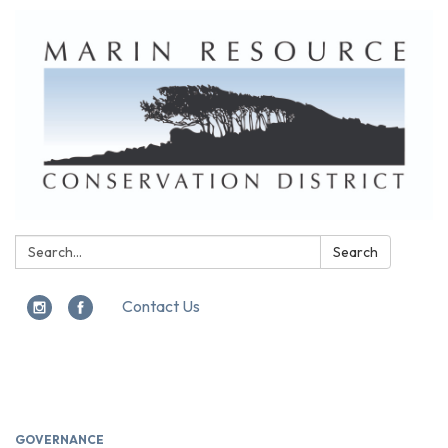
Search:
Search
Contact Us
Toggle
navigation
GOVERNANCE