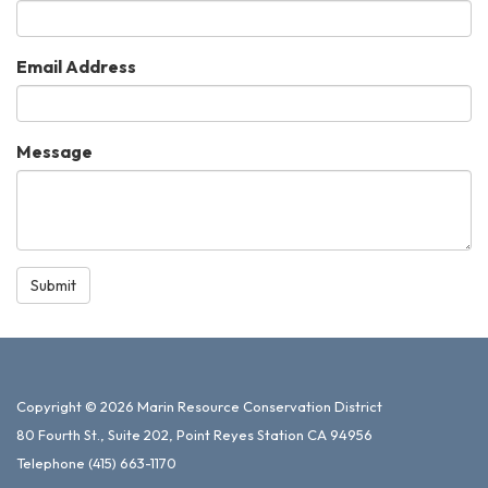
Email Address
Message
Submit
Copyright © 2026 Marin Resource Conservation District
80 Fourth St., Suite 202, Point Reyes Station CA 94956
Telephone
(415) 663-1170