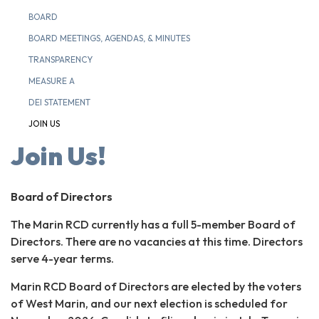
BOARD
BOARD MEETINGS, AGENDAS, & MINUTES
TRANSPARENCY
MEASURE A
DEI STATEMENT
JOIN US
Join Us!
Board of Directors
The Marin RCD currently has a full 5-member Board of
Directors. There are no vacancies at this time. Directors
serve 4-year terms.
Marin RCD Board of Directors are elected by the voters
of West Marin, and our next election is scheduled for