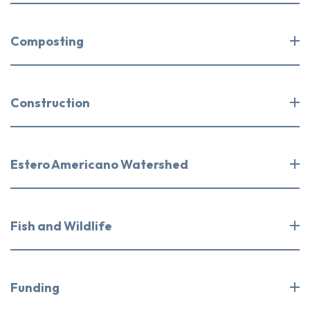
Composting
Construction
Estero Americano Watershed
Fish and Wildlife
Funding