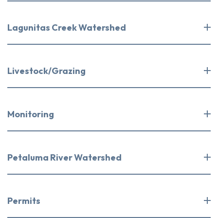
Lagunitas Creek Watershed
Livestock/Grazing
Monitoring
Petaluma River Watershed
Permits