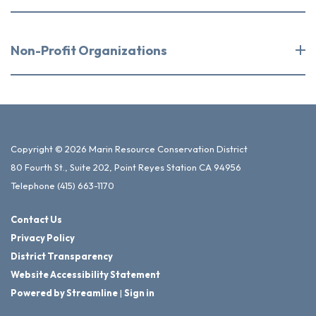
Non-Profit Organizations
Copyright © 2026 Marin Resource Conservation District
80 Fourth St., Suite 202, Point Reyes Station CA 94956
Telephone
(415) 663-1170
Contact Us
Privacy Policy
District Transparency
Website Accessibility Statement
Powered by Streamline
|
Sign in