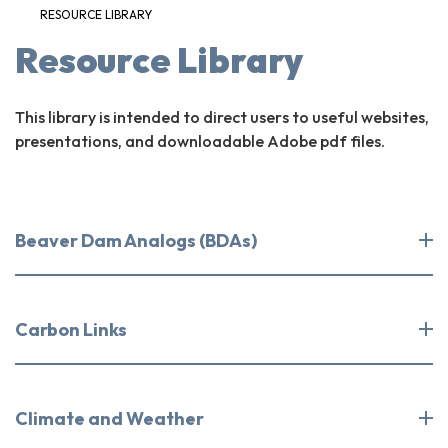
RESOURCE LIBRARY
Resource Library
This library is intended to direct users to useful websites,
presentations, and downloadable Adobe pdf files.
Beaver Dam Analogs (BDAs)
Carbon Links
Climate and Weather