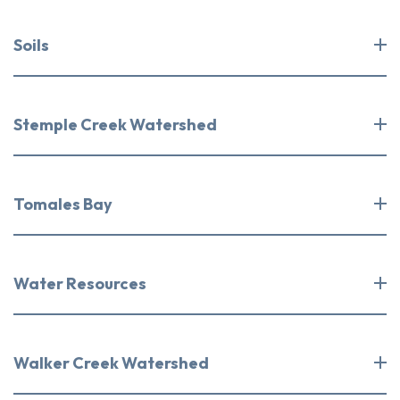
Soils
Stemple Creek Watershed
Tomales Bay
Water Resources
Walker Creek Watershed