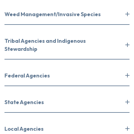
Weed Management/Invasive Species
Tribal Agencies and Indigenous
Stewardship
Federal Agencies
State Agencies
Local Agencies