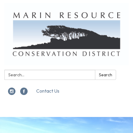
Search:
Search
Contact Us
Toggle
navigation