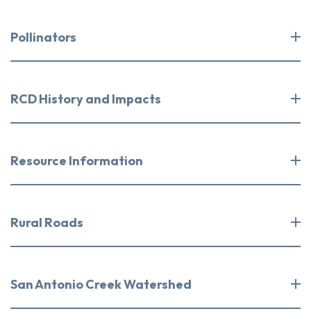
Pollinators
RCD History and Impacts
Resource Information
Rural Roads
San Antonio Creek Watershed