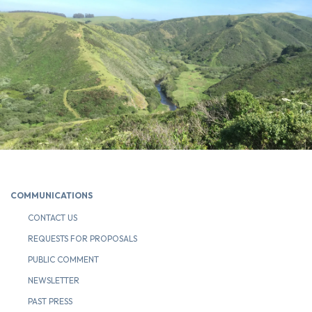
COMMUNICATIONS
CONTACT US
REQUESTS FOR PROPOSALS
PUBLIC COMMENT
NEWSLETTER
PAST PRESS