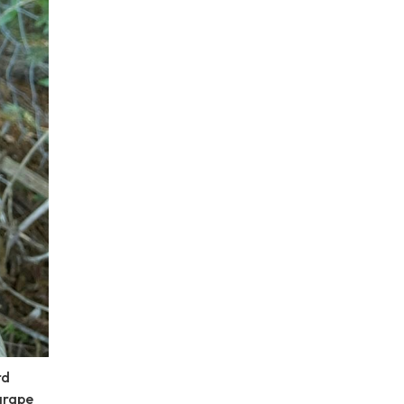
rd
grape