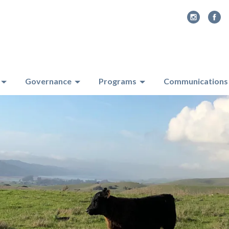
Governance
Programs
Communications