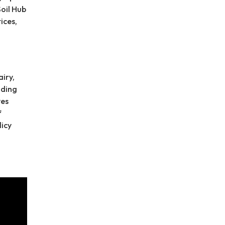
Soil Hub
ices,
d
iry,
nding
ves
f
licy