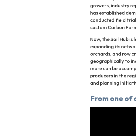
growers, industry rep
has established demo
conducted field tria
custom Carbon Farm 
Now, the Soil Hub is
expanding its netwo
orchards, and row cr
geographically to in
more can be accompl
producers in the reg
and planning initiati
From one of 