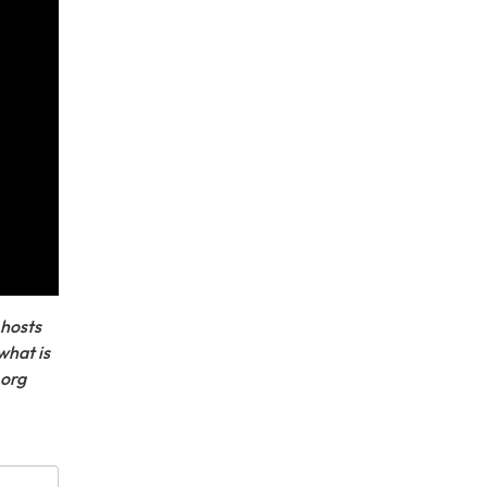
 hosts
what is
.org