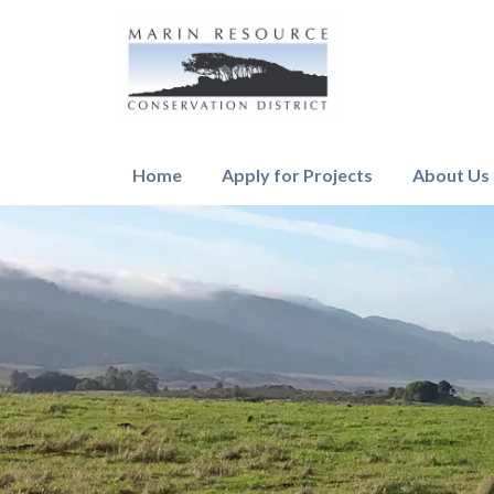
Home
Apply for Projects
About Us