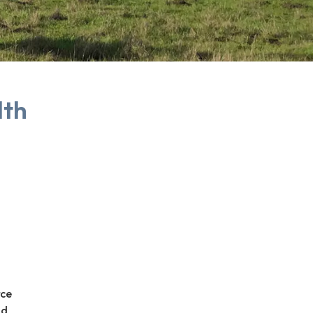
lth
rce
nd