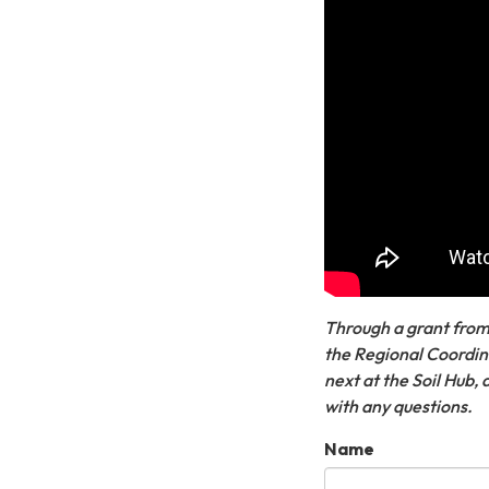
Through a grant from
the Regional Coordina
next at the Soil Hub,
with any questions.
Name