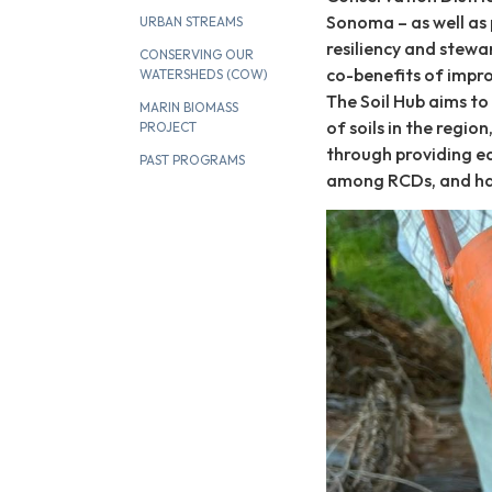
Sonoma – as well as 
URBAN STREAMS
resiliency and stewa
CONSERVING OUR
co-benefits of improv
WATERSHEDS (COW)
The Soil Hub aims to
MARIN BIOMASS
of soils in the regi
PROJECT
through providing ed
PAST PROGRAMS
among RCDs, and har