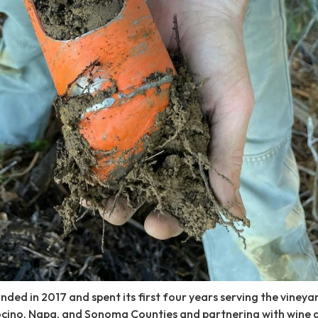
nded in 2017 and spent its first four years serving the vineya
cino, Napa, and Sonoma Counties and partnering with wine 