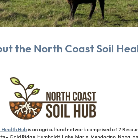
ut the North Coast Soil Hea
l Health Hub
is an agricultural network comprised of 7 Resou
cts – Gold Ridge, Humboldt, Lake, Marin, Mendocino, Napa, a