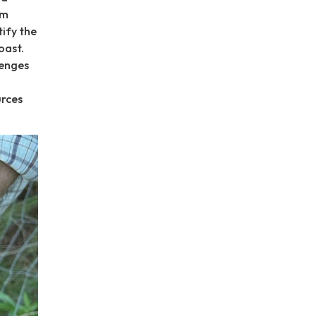
rm
tify the
oast.
lenges
urces