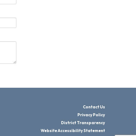
Contact Us
Privacy Policy
District Transparency
Website Accessibility Statement