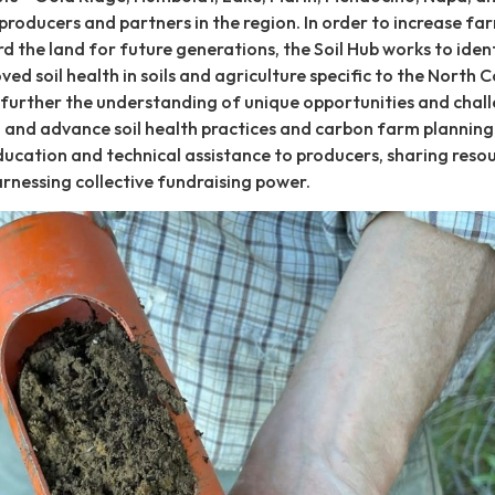
producers and partners in the region. In order to increase fa
rd the land for future generations, the Soil Hub works to iden
ed soil health in soils and agriculture specific to the North C
 further the understanding of unique opportunities and chal
on, and advance soil health practices and carbon farm planning
ucation and technical assistance to producers, sharing reso
nessing collective fundraising power.