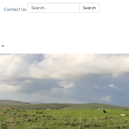
Search:
Search
Contact Us