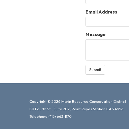
Email Address
Message
Submit
Copyright © 2026 Marin Resource Conservation District
80 Fourth St., Suite 202, Point Reyes Station CA 94956
Telephone
(415) 663-1170