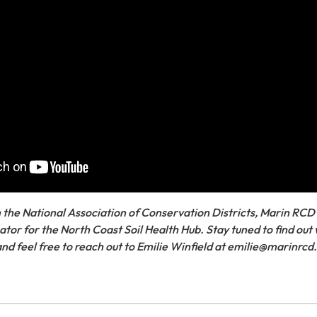
 the National Association of Conservation Districts, Marin RCD
tor for the North Coast Soil Health Hub. Stay tuned to find out 
 and feel free to reach out to Emilie Winfield at emilie@marinrcd