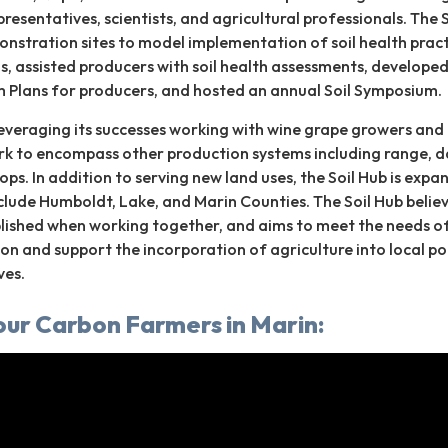
resentatives, scientists, and agricultural professionals. The 
nstration sites to model implementation of soil health pract
ls, assisted producers with soil health assessments, develope
Plans for producers, and hosted an annual Soil Symposium.
 leveraging its successes working with wine grape growers and
rk to encompass other production systems including range, da
ops. In addition to serving new land uses, the Soil Hub is expa
clude Humboldt, Lake, and Marin Counties. The Soil Hub belie
ished when working together, and aims to meet the needs o
ion and support the incorporation of agriculture into local po
ves.
our Carbon Farmers in Marin: