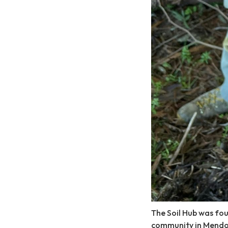
The Soil Hub was fou
community in Mendo