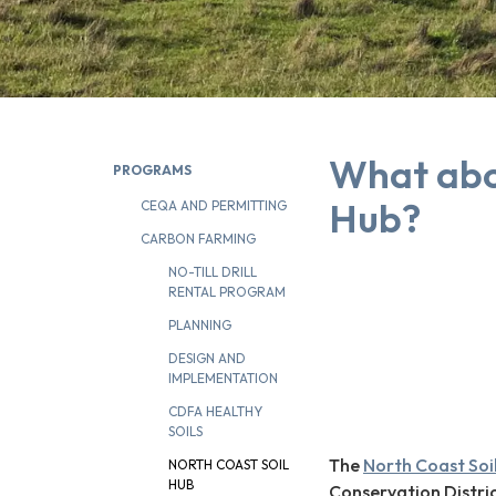
What abo
PROGRAMS
Hub?
CEQA AND PERMITTING
CARBON FARMING
NO-TILL DRILL
RENTAL PROGRAM
PLANNING
DESIGN AND
IMPLEMENTATION
CDFA HEALTHY
SOILS
The
North Coast Soi
NORTH COAST SOIL
HUB
Conservation Distri