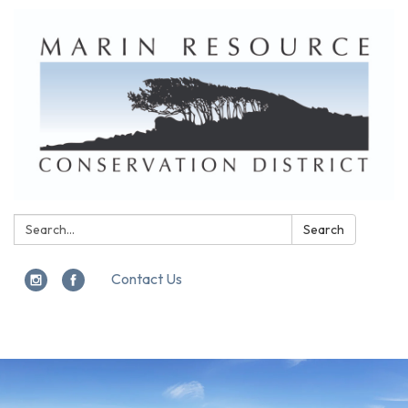
Search:
Search
Contact Us
Toggle
navigation