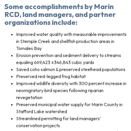
Some accomplishments by Marin
RCD, land managers, and partner
organizations include:
Improved water quality with measurable improvements
in Stemple Creek and shellfish production areas in
Tomales Bay
Erosion prevention and sediment delivery to streams
equaling 669,423 ±346,843 cubic yards
Saved coho salmon & preserved steelhead populations
Preserved red-legged frog habitat
Improved wildlife diversity with 300 percent increase in
neomigratory bird species following riparian
revegetation
Preserved municipal water supply for Marin County in
Stafford Lake watershed
Streamlined permitting for land managers’
conservation projects