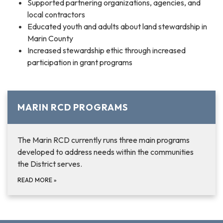
Supported partnering organizations, agencies, and
local contractors
Educated youth and adults about land stewardship in
Marin County
Increased stewardship ethic through increased
participation in grant programs
MARIN RCD PROGRAMS
The Marin RCD currently runs three main programs
developed to address needs within the communities
the District serves.
READ MORE
»