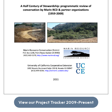
View our Project Tracker 2009-Present