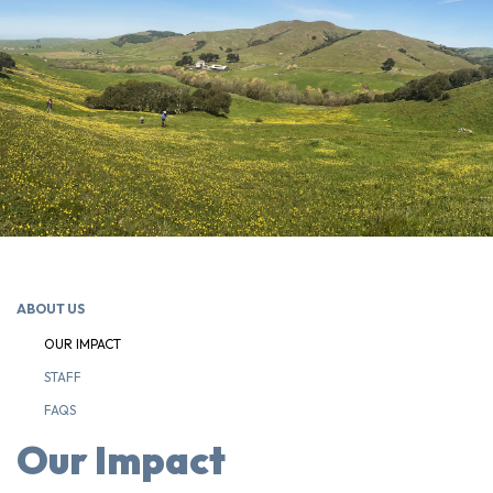
ABOUT US
OUR IMPACT
STAFF
FAQS
Our Impact