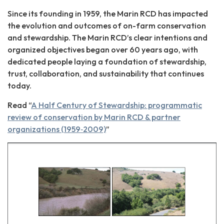
Since its founding in 1959, the Marin RCD has impacted
the evolution and outcomes of on-farm conservation
and stewardship. The Marin RCD’s clear intentions and
organized objectives began over 60 years ago, with
dedicated people laying a foundation of stewardship,
trust, collaboration, and sustainability that continues
today.
Read “
A Half Century of Stewardship: programmatic
review of conservation by Marin RCD & partner
organizations (1959‐2009)
”